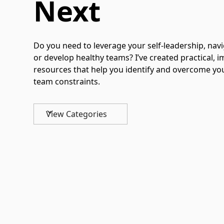
Next
Do you need to leverage your self-leadership, navi
or develop healthy teams? I’ve created practical,
resources that help you identify and overcome yo
team constraints.
View Categories