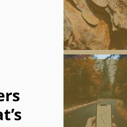
ers
t’s