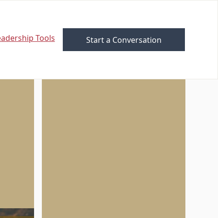
eadership Tools
Start a Conversation