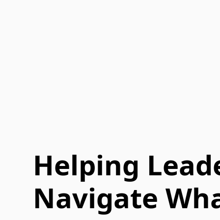
Helping Lead
Navigate Wha