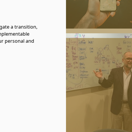
gate a transition,
 implementable
ur personal and