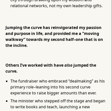
relational networks, not my own leadership gifts.
Jumping the curve has reinvigorated my passion
and purpose in life, and provided me a “moving
walkway” towards my second half–one that is on
the incline.
Others I’ve worked with have
also
jumped the
curve.
The fundraiser who embraced “dealmaking” as his
primary role–leaning into his second curve
experience to raise bigger amounts than ever.
The minister who stepped off the stage and began
to write books and teach, launching a new