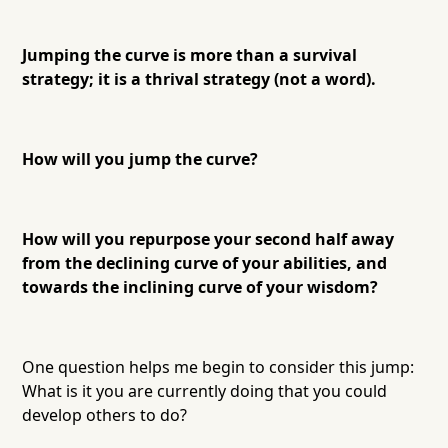
Jumping the curve is more than a survival
strategy; it is a thrival strategy (not a word).
How will you jump the curve?
How will you repurpose your second half away
from the declining curve of your abilities, and
towards the inclining curve of your wisdom?
One question helps me begin to consider this jump:
What is it you are currently doing that you could
develop others to do?