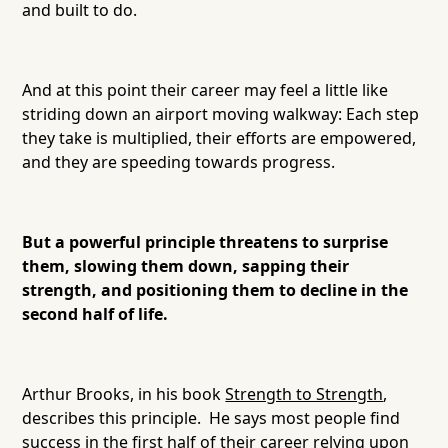
and built to do.
And at this point their career may feel a little like
striding down an airport moving walkway: Each step
they take is multiplied, their efforts are empowered,
and they are speeding towards progress.
But a powerful principle threatens to surprise
them, slowing them down, sapping their
strength, and positioning them to decline in the
second half of life.
Arthur Brooks, in his book
Strength to Strength
,
describes this principle. He says most people find
success in the first half of their career relying upon