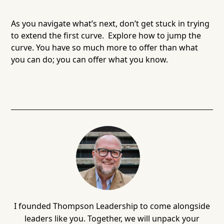
As you navigate what’s next, don’t get stuck in trying
to extend the first curve. Explore how to jump the
curve. You have so much more to offer than what
you can do; you can offer what you know.
I founded Thompson Leadership to come alongside
leaders like you. Together, we will unpack your