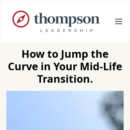
How to Jump the
Curve in Your Mid-Life
Transition.