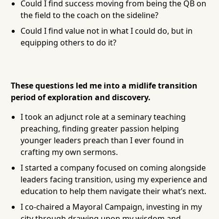
Could I find success moving from being the QB on
the field to the coach on the sideline?
Could I find value not in what I could do, but in
equipping others to do it?
These questions led me into a midlife transition
period of exploration and discovery.
I took an adjunct role at a seminary teaching
preaching, finding greater passion helping
younger leaders preach than I ever found in
crafting my own sermons.
I started a company focused on coming alongside
leaders facing transition, using my experience and
education to help them navigate their what’s next.
I co-chaired a Mayoral Campaign, investing in my
city through drawing upon my wisdom and