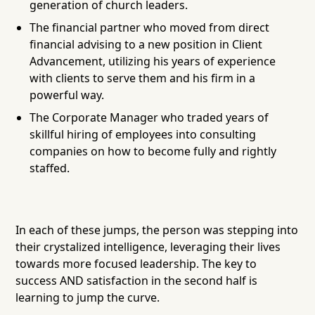
generation of church leaders.
The financial partner who moved from direct
financial advising to a new position in Client
Advancement, utilizing his years of experience
with clients to serve them and his firm in a
powerful way.
The Corporate Manager who traded years of
skillful hiring of employees into consulting
companies on how to become fully and rightly
staffed.
In each of these jumps, the person was stepping into
their crystalized intelligence, leveraging their lives
towards more focused leadership. The key to
success AND satisfaction in the second half is
learning to jump the curve.