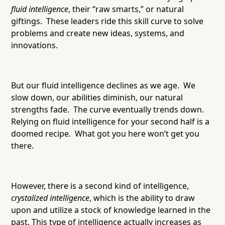
fluid intelligence
, their “raw smarts,” or natural
giftings. These leaders ride this skill curve to solve
problems and create new ideas, systems, and
innovations.
But our fluid intelligence declines as we age. We
slow down, our abilities diminish, our natural
strengths fade. The curve eventually trends down.
Relying on fluid intelligence for your second half is a
doomed recipe. What got you here won’t get you
there.
However, there is a second kind of intelligence,
crystalized intelligence
, which is the ability to draw
upon and utilize a stock of knowledge learned in the
past. This type of intelligence actually increases as