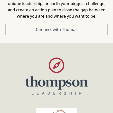
unique leadership, unearth your biggest challenge,
and create an action plan to close the gap between
where you are and where you want to be.
Connect with Thomas