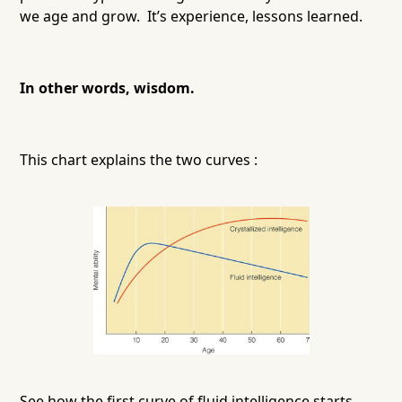
we age and grow. It’s experience, lessons learned.
In other words, wisdom.
This chart explains the two curves :
See how the first curve of fluid intelligence starts