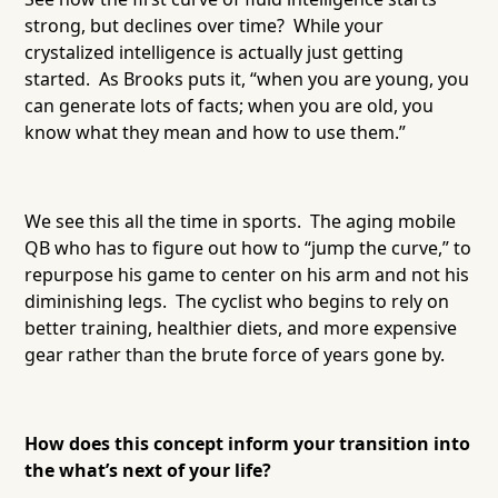
strong, but declines over time? While your
crystalized intelligence is actually just getting
started. As Brooks puts it, “when you are young, you
can generate lots of facts; when you are old, you
know what they mean and how to use them.”
We see this all the time in sports. The aging mobile
QB who has to figure out how to “jump the curve,” to
repurpose his game to center on his arm and not his
diminishing legs. The cyclist who begins to rely on
better training, healthier diets, and more expensive
gear rather than the brute force of years gone by.
How does this concept inform your transition into
the what’s next of your life?