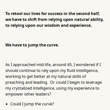
To retool our lives for success in the second half,
we have to shift from relying upon natural ability,
to relying upon our wisdom and experience.
We have to jump the curve.
As I approached mid-life, around 45, I wondered if I
should continue to rely upon my fluid intelligence,
working to get better at my natural skills of
preaching and leading. Or could I begin to leverage
my crystalized intelligence, using my experience to
empower other leaders?
Could I jump the curve?