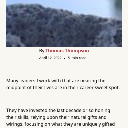
By
Thomas Thompson
April 12, 2022
5
min read
•
Many leaders I work with that are nearing the
midpoint of their lives are in their career sweet spot.
They have invested the last decade or so honing
their skills, relying upon their natural gifts and
wirings, focusing on what they are uniquely gifted